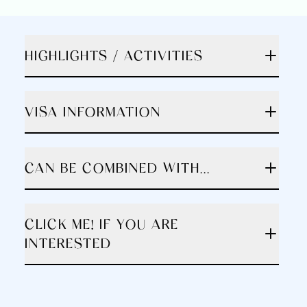
HIGHLIGHTS / ACTIVITIES
VISA INFORMATION
CAN BE COMBINED WITH...
CLICK ME! IF YOU ARE
INTERESTED