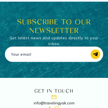
SUBSCRIBE TO OUR
NEWSLETTER
Get latest news and updates directly to your
inbox.
GET IN TOUCH
info@travelingyak.com