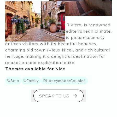
Nice, nestled on the French Riviera, is renowned
for its stunning coastline, Mediterranean climate,
and vibrant atmosphere. This picturesque city
entices visitors with its beautiful beaches,
charming old town (Vieux Nice), and rich cultural
heritage, making it a delightful destination for
relaxation and exploration alike.
Themes available for
Nice
Solo
Family
Honeymoon/Couples
SPEAK TO US