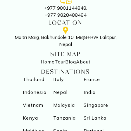
+977 9801144848,
+977 9828488484
LOCATION
Maitri Marg, Bakhundole 10, M8J8+RW Lalitpur,
Nepal
SITE MAP
Home
Tour
Blog
About
DESTINATIONS
Thailand
Italy
France
Indonesia
Nepal
India
Vietnam
Malaysia
Singapore
Kenya
Tanzania
Sri Lanka
Maldives
Spain
Portugal