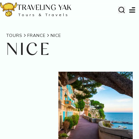
TRAVELING YAK
Tours & Travels
TOURS
FRANCE
NICE
NICE